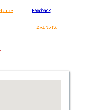
H
ome
Feedback
B
ack To PA
l