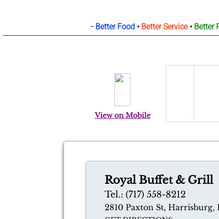
-
Better Food
•
Better Service
•
Better 
View on Mobile
Royal Buffet & Grill
Tel.: (717) 558-8212
2810 Paxton St, Harrisburg, 