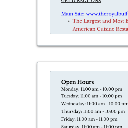
GET DIRECTIONS
Main Site:
www.theroyalbuff
​The Largest and Most 
American Cuisine Rest
Open Hours
​Monday: 11:00 am - 10:00 pm
Tuesday: 11:00 am - 10:00 pm
Wednesday: 11:00 am - 10:00 p
Thursday: 11:00 am - 10:00 pm
​Friday: 11:00 am - 11:00 pm
​Saturday: 11:00 am - 11:00 pm