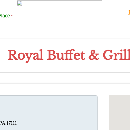
-
Place
Royal Buffet & Gril
PA 17111