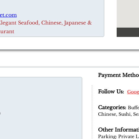
et.com
Elegant Seafood, Chinese, Japanese &
aurant
Payment Metho
Follow Us:
Goog
Categories:
Buffe
m
Chinese, Sushi, S
Other Informat
Parking: Private