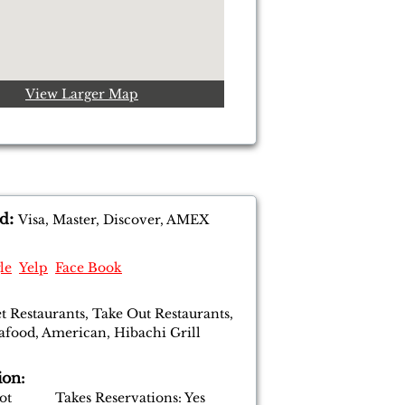
View Larger Map
:
d
Visa, Master, Discover, AMEX
le
Yelp
Face Book
t Restaurants, Take Out Restaurants,
eafood, American, Hibachi Grill
ion:
 Lot Takes Reservations: Yes