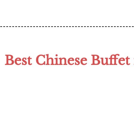
Best Chinese Buffet