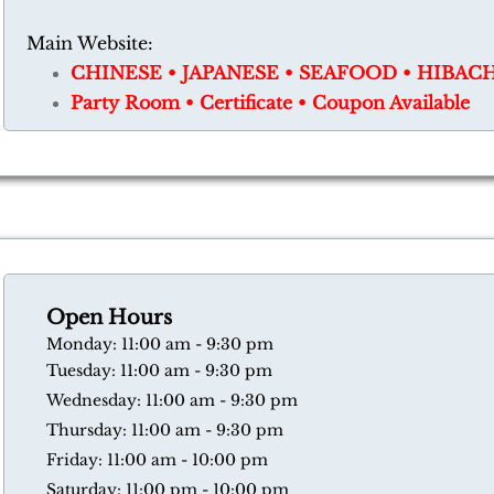
Main Website:
CHINESE • JAPANESE • SEAFOOD • HIBAC
​Party Room • Certificate • Coupon Available
Open Hours
​Monday: 11:00 am - 9:30 pm
Tuesday: 11:00 am - 9:30 pm
Wednesday: 11:00 am - 9:30 pm
Thursday: 11:00 am - 9:30 pm
​Friday: 11:00 am - 10:00 pm
​Saturday: 11:00 pm - 10:00 pm