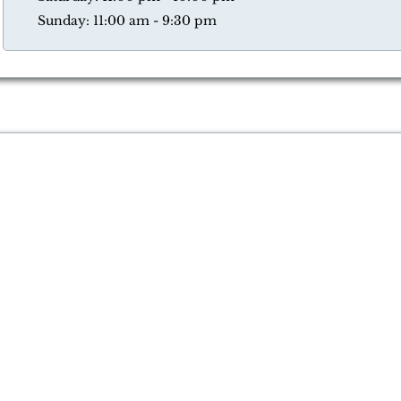
Sunday: 11:00 am - 9:30 pm