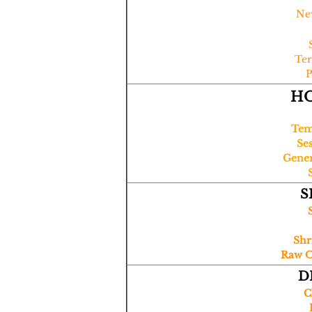
Ne
Ter
P
H
Tem
Se
Gener
S
Shr
Raw Oy
D
​