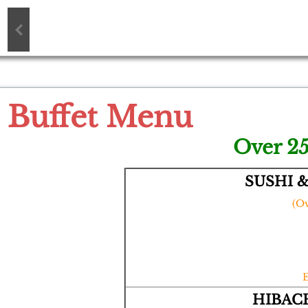
Buffet Menu
Over 25
SUSHI 
(Ov
HIBACH