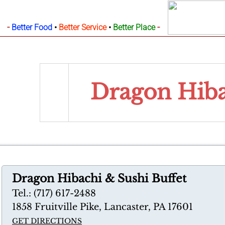
-
-
Better Food
•
Better Service
•
Better Place
Dragon Hiba
Dragon Hibachi & Sushi Buffet
Tel.: (717) 617-2488
1858 Fruitville Pike, Lancaster, PA 17601
GET DIRECTIONS