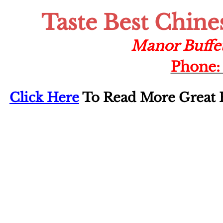
Taste Best Chine
Manor Buffe
Phone: 
Click Here
To Read More Great F