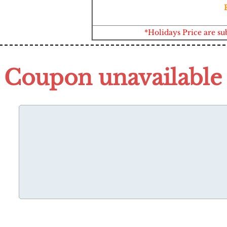
*Holidays Price are su
Coupon unavailable