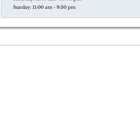
Sunday: 11:00 am - 9:30 pm