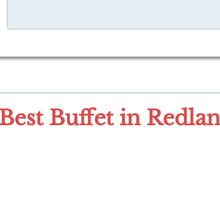
Best Buffet in Redla