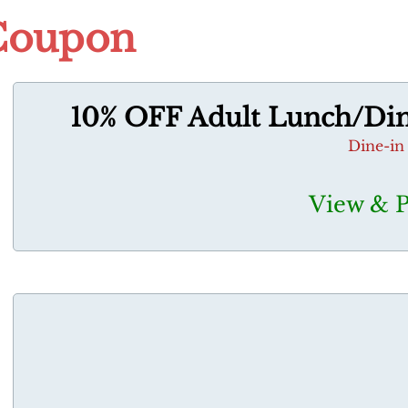
Coupon
10% OFF Adult Lunch/Dinn
Dine-in
View & 