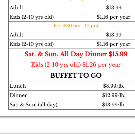
Adult
$13.99
Kids (2-10 yrs old)
$1.16 per year
Fri. 3:30 om - 10 pm
Adult
$13.99
Kids (2-10 yrs old)
$1.16 per year
​Sat. & Sun. All Day Dinner $15.99
Kids (2-10 yrs old) $1.26 per year
BUFFET TO GO
Lunch
$8.99/lb.
Dinner
$12.99/lb.
Sat. & Sun. (all day)
$13.99/lb.