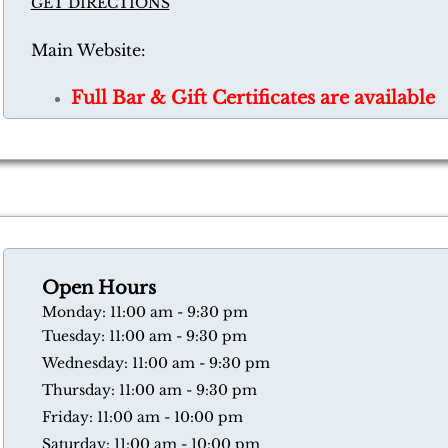
GET DIRECTIONS
Main Website:
Full Bar & Gift Certificates are available
Open Hours
​Monday: 11:00 am - 9:30 pm
Tuesday: 11:00 am - 9:30 pm
Wednesday: 11:00 am - 9:30 pm
Thursday: 11:00 am - 9:30 pm
​Friday: 11:00 am - 10:00 pm
​Saturday: 11:00 am - 10:00 pm