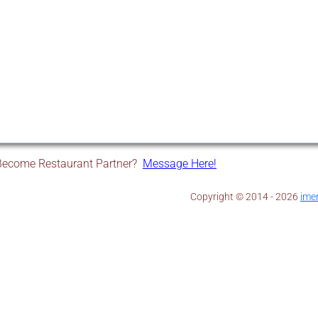
Become Restaurant Partner?
Message Here!
Copyright © 2014 - 2026 ​
ime