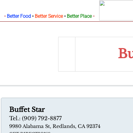
-
-
Better Food
•
Better Service
•
Better Place
Bu
Buffet Star
Tel.: (909) 792-8877
9980 Alabama St, Redlands, CA 92374