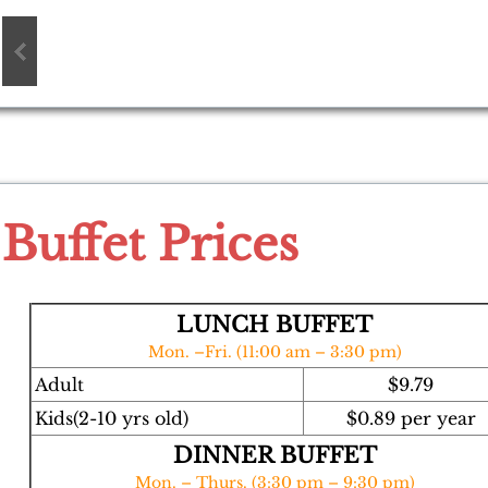
Buffet Prices
LUNCH BUFFET
Mon. –Fri. (11:00 am – 3:30 pm)
Adult
$9.79
Kids(2-10 yrs old)
$0.89 per year
DINNER BUFFET
Mon. – Thurs. (3:30 pm – 9:30 pm)