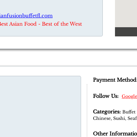
ianfusionbuffetfl.com
Best Asian Food - Best of the West
Payment Method
Follow Us:
Googl
Categories:
Buffet
Chinese, Sushi, Sea
Other Informatio