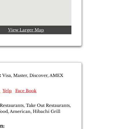
View Larger Map
:
Visa, Master, Discover, AMEX
e
Yelp
Face Book
 Restaurants, Take Out Restaurants,
food, American, Hibachi Grill
n: