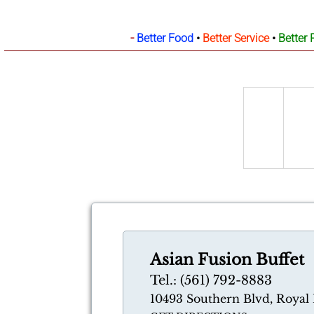
-
Better Food
•
Better Service
•
Better 
Asian Fusion Buffet
Tel.: (561) 792-8883
10493 Southern Blvd, Royal