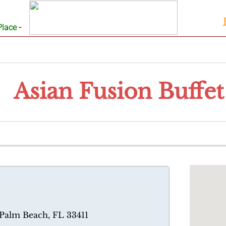
-
Place
Asian Fusion Buffet
 Palm Beach, FL 33411