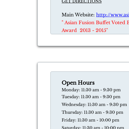
GET DIRECTIONS
Main Website:
http://www.as
​" Asian Fusion Buffet Voted 
Award 2013 - 2015"
Open Hours
​Monday: 11:30 am - 9:30 pm
Tuesday: 11:30 am - 9:30 pm
Wednesday: 11:30 am - 9:30 pm
Thursday: 11:30 am - 9:30 pm
​Friday: 11:30 am - 10:00 pm
​Saturday: 11:30 am - 10:00 pm