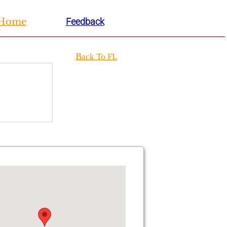
H
ome
Feedback
B
ack To FL