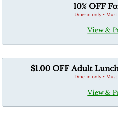
10% OFF For
Dine-in only • Must
View & P
$1.00 OFF Adult Lunch 
Dine-in only • Must
View & P