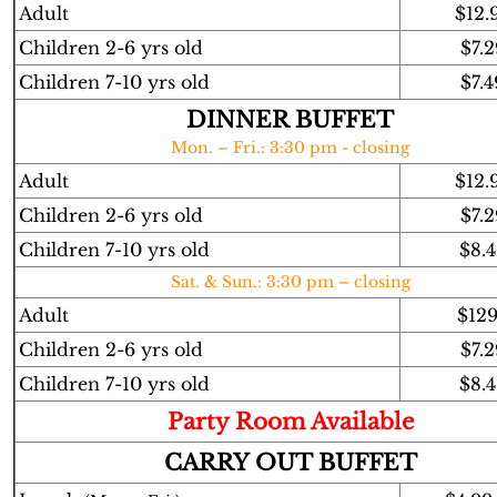
Adult
$12.
Children 2-6 yrs old
$7.2
Children 7-10 yrs old
$7.4
DINNER BUFFET
Mon. – Fri.: 3:30 pm - closing
Adult
$12.
Children 2-6 yrs old
$7.2
Children 7-10 yrs old
$8.4
Sat. & Sun.: 3:30 pm – closing
Adult
$12
Children 2-6 yrs old
$7.2
Children 7-10 yrs old
$8.4
Party Room Available
CARRY OUT BUFFET