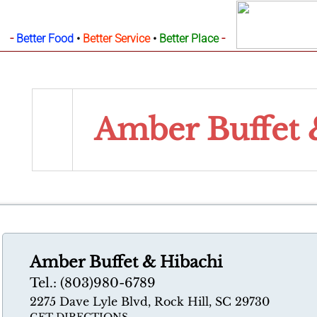
-
-
Better Food
•
Better Service
•
Better Place
Amber Buffet
Amber Buffet & Hibachi
Tel.: (803)980-6789
2275 Dave Lyle Blvd, Rock Hill, SC 29730