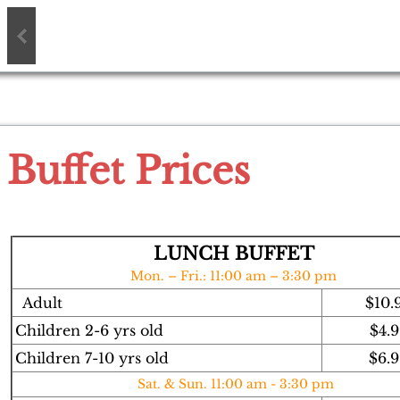
Buffet Prices
LUNCH BUFFET
Mon. – Fri.: 11:00 am – 3:30 pm
Adult
$10.
Children 2-6 yrs old
$4.9
Children 7-10 yrs old
$6.
Sat. & Sun. 11:00 am - 3:30 pm