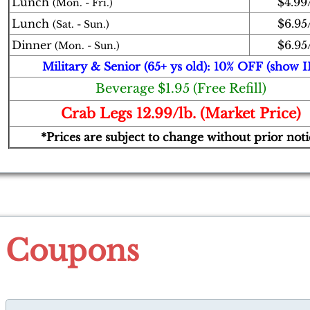
Lunch
$4.99/
(Mon. - Fri.)
Lunch
$6.95/
(Sat. - Sun.)
Dinner
$6.95/
(Mon. - Sun.)
Military & Senior (65+ ys old): 10% OFF (show I
Beverage $1.95 (Free Refill)
Crab Legs 12.99/lb. (Market Price)
*Prices are subject to change without prior noti
Coupons