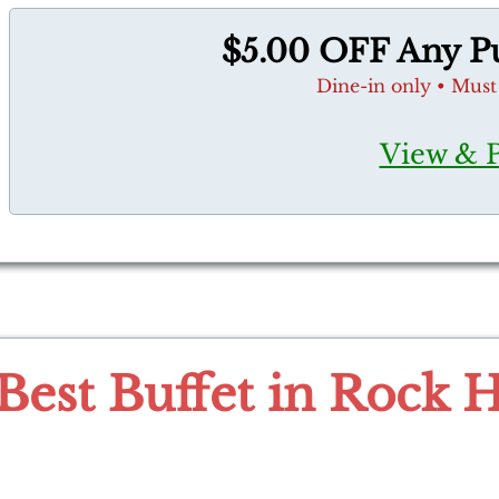
$5.00 OFF Any Pu
Dine-in only • Must
View & 
Best Buffet in Rock H