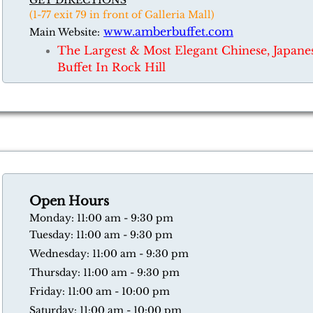
GET DIRECTIONS
(1-77 exit 79 in front of Galleria Mall)
www.amberbuffet.com
Main Website:
​The Largest & Most Elegant Chinese, Japan
Buffet In Rock Hill
Open Hours
​Monday: 11:00 am - 9:30 pm
Tuesday: 11:00 am - 9:30 pm
Wednesday: 11:00 am - 9:30 pm
Thursday: 11:00 am - 9:30 pm
​Friday: 11:00 am - 10:00 pm
​Saturday: 11:00 am - 10:00 pm