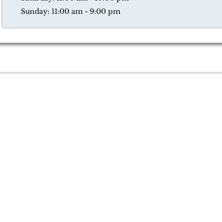
Sunday: 11:00 am - 9:00 pm