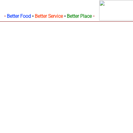
-
-
Better Food
•
Better Service
•
Better Place