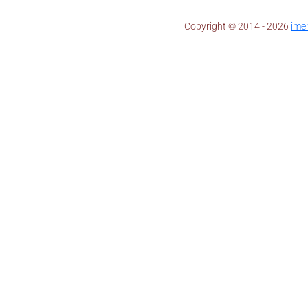
Copyright © 2014 - 2026 ​
ime