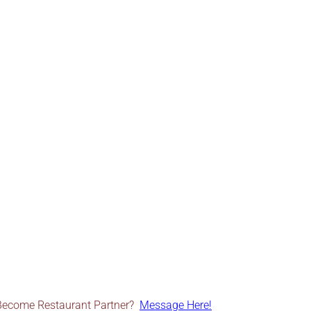
Become Restaurant Partner?
Message Here!