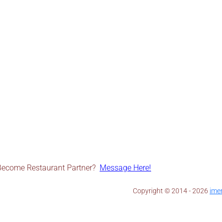
Become Restaurant Partner?
Message Here!
Copyright © 2014 - 2026 ​
ime