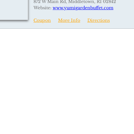
872 W Main Rd, Middletown, RI 02842
Website:
www.yumigardenbuffet.com
Coupon
More Info
Directions