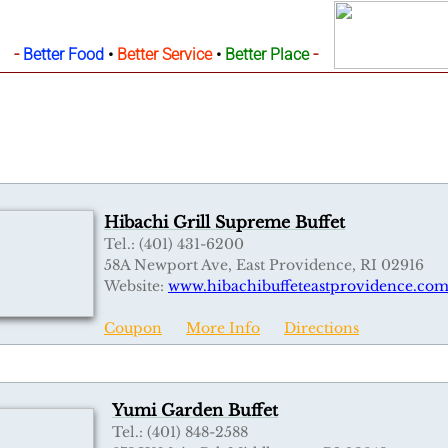
-
-
Better Food
•
Better Service
•
Better Place
Hibachi Grill Supreme Buffet
Tel.: (401) 431-6200
58A Newport Ave, East Providence, RI 02916
Website:
www.hibachibuffeteastprovidence.co
Coupon
More Info
Directions
Yumi Garden Buffet
Tel.: (401) 848-2588