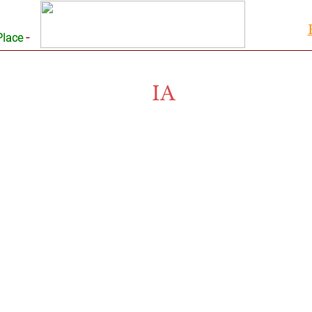
-
Place
IA