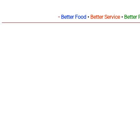
-
Better Food
•
Better Service
•
Better 