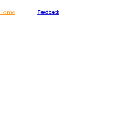
H
ome
Feedback